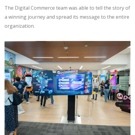
The Digital Commerce team was able to tell the story of
a winning journey and spread its message to the entire
organization.