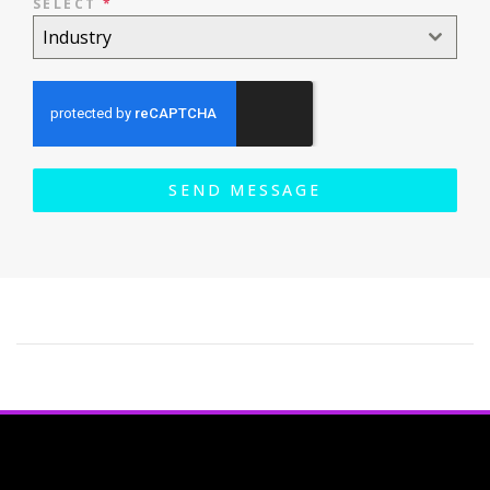
SELECT
*
Industry
SEND MESSAGE