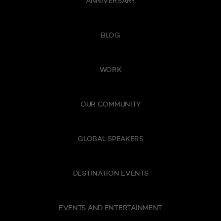
ANNIVERSARY
BLOG
WORK
OUR COMMUNITY
GLOBAL SPEAKERS
DESTINATION EVENTS
EVENTS AND ENTERTAINMENT