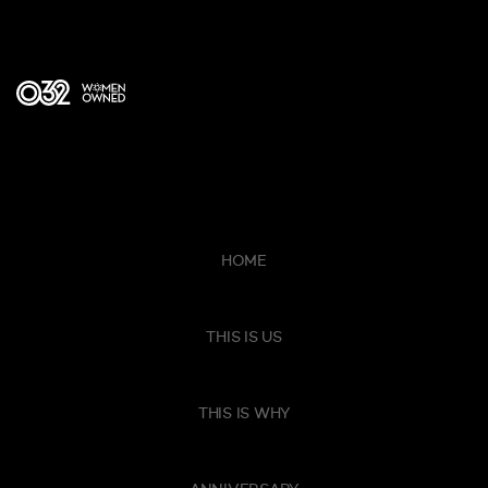
HOME
THIS IS US
THIS IS WHY