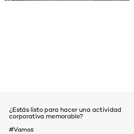
¿Estás listo para hacer una actividad
corporativa memorable?
#Vamos