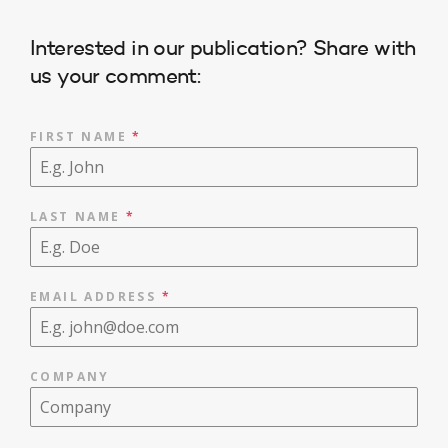
Interested in our publication? Share with
us your comment:
FIRST NAME
*
LAST NAME
*
EMAIL ADDRESS
*
COMPANY