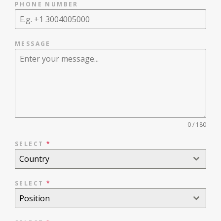
PHONE NUMBER
MESSAGE
0 / 180
SELECT
*
Country
SELECT
*
Position