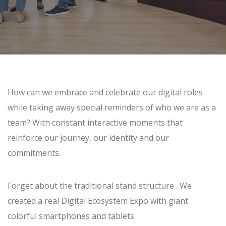
How can we embrace and celebrate our digital roles
while taking away special reminders of who we are as a
team? With constant interactive moments that
reinforce our journey, our identity and our
commitments.
Forget about the traditional stand structure…We
created a real Digital Ecosystem Expo with giant
colorful smartphones and tablets