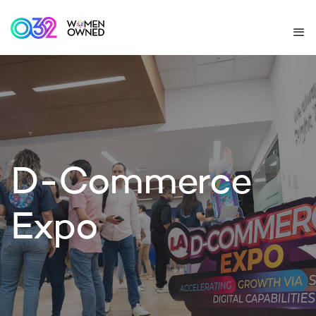
D-Commerce
Expo