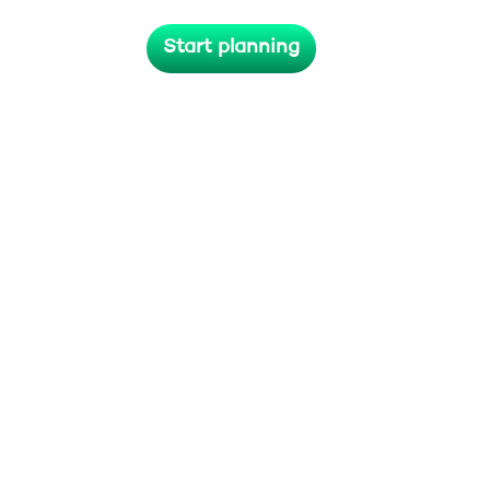
lives long after the last applause
Start planning