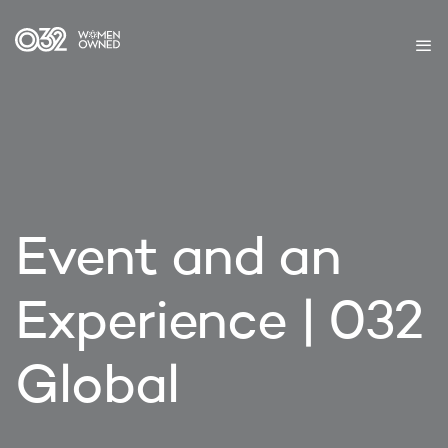
Event and an
Experience | 032
Global