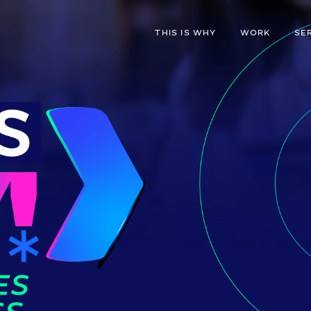
THIS IS WHY
WORK
SE