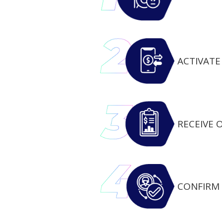
ACTIVATE 
RECEIVE 
CONFIRM 