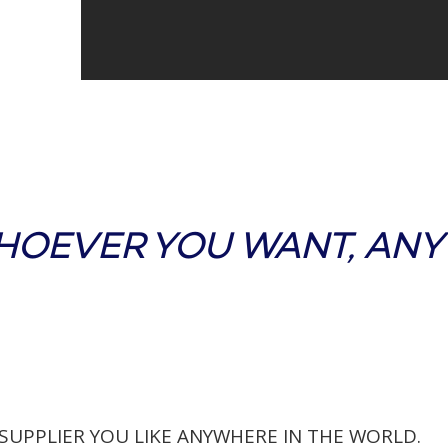
HOEVER YOU WANT, AN
 SUPPLIER YOU LIKE ANYWHERE IN THE WORLD.