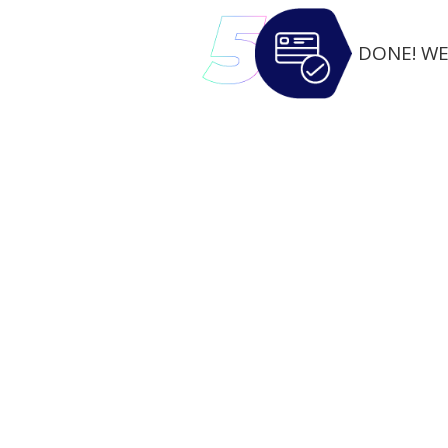
DONE! WE