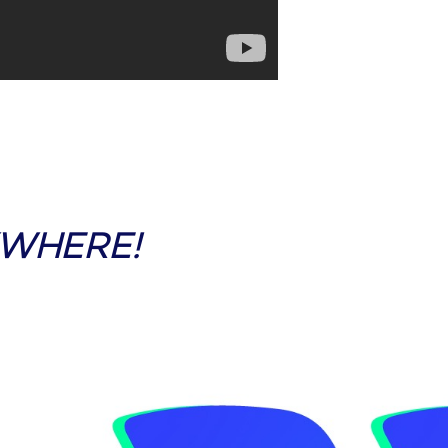
YWHERE!