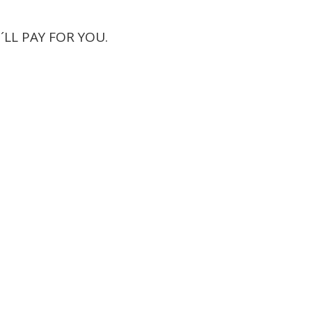
´LL PAY FOR YOU.