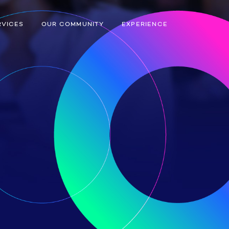
RVICES
OUR COMMUNITY
EXPERIENCE