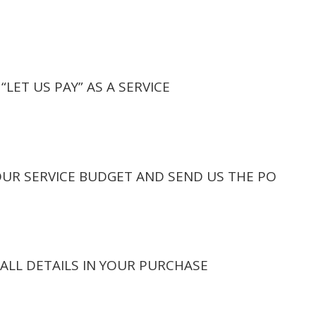
“LET US PAY” AS A SERVICE
OUR SERVICE BUDGET AND SEND US THE PO
ALL DETAILS IN YOUR PURCHASE