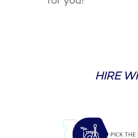
for you!
HIRE W
PICK THE