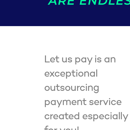
Let us pay is an
exceptional
outsourcing
payment service
created especially