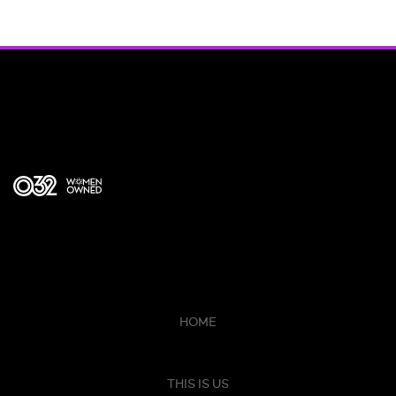
HOME
THIS IS US