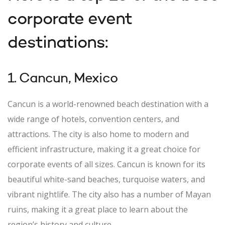
corporate event
destinations:
1. Cancun, Mexico
Cancun is a world-renowned beach destination with a
wide range of hotels, convention centers, and
attractions. The city is also home to modern and
efficient infrastructure, making it a great choice for
corporate events of all sizes. Cancun is known for its
beautiful white-sand beaches, turquoise waters, and
vibrant nightlife. The city also has a number of Mayan
ruins, making it a great place to learn about the
region’s history and culture.