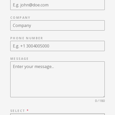
COMPANY
PHONE NUMBER
MESSAGE
0 / 180
SELECT
*