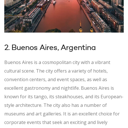
2. Buenos Aires, Argentina
Buenos Aires is a cosmopolitan city with a vibrant
cultural scene. The city offers a variety of hotels,
convention centers, and event spaces, as well as
excellent gastronomy and nightlife. Buenos Aires is
known for its tango, its steakhouses, and its European-
style architecture. The city also has a number of
museums and art galleries. It is an excellent choice for
corporate events that seek an exciting and lively