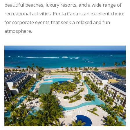
beautiful beaches, luxury resorts, and a wide range of
recreational activities. Punta Cana is an excellent choice
for corporate events that seek a relaxed and fun
atmosphere.