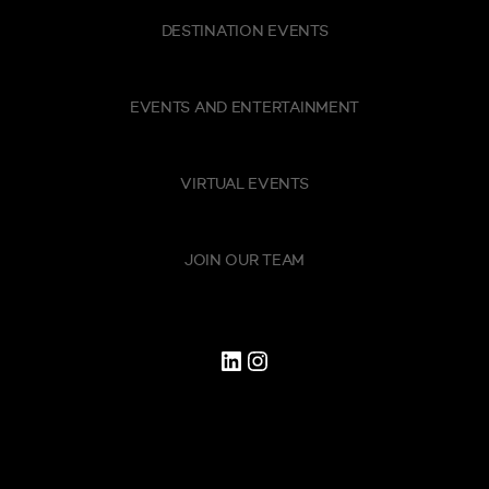
DESTINATION EVENTS
EVENTS AND ENTERTAINMENT
VIRTUAL EVENTS
JOIN OUR TEAM