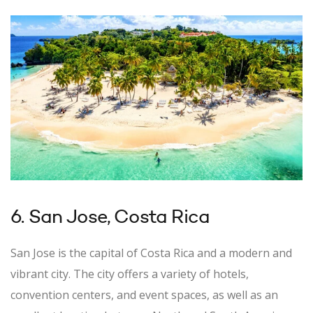
6. San Jose, Costa Rica
San Jose is the capital of Costa Rica and a modern and
vibrant city. The city offers a variety of hotels,
convention centers, and event spaces, as well as an