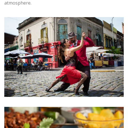
atmosphere.