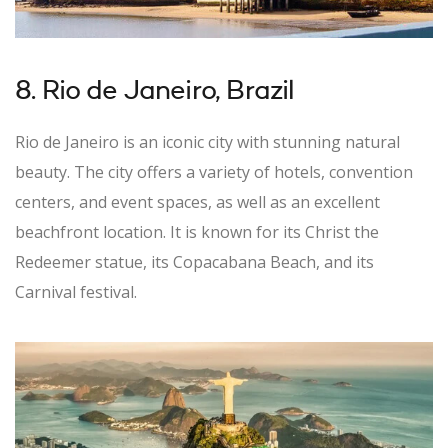
8. Rio de Janeiro, Brazil
Rio de Janeiro is an iconic city with stunning natural
beauty. The city offers a variety of hotels, convention
centers, and event spaces, as well as an excellent
beachfront location. It is known for its Christ the
Redeemer statue, its Copacabana Beach, and its
Carnival festival.