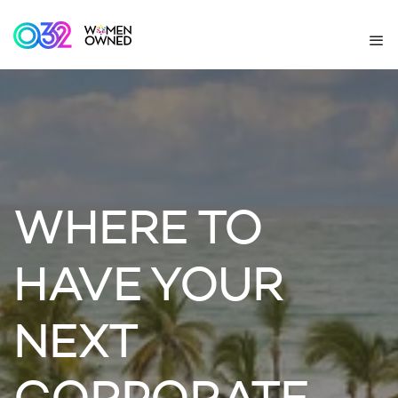
WHERE TO
HAVE YOUR
NEXT