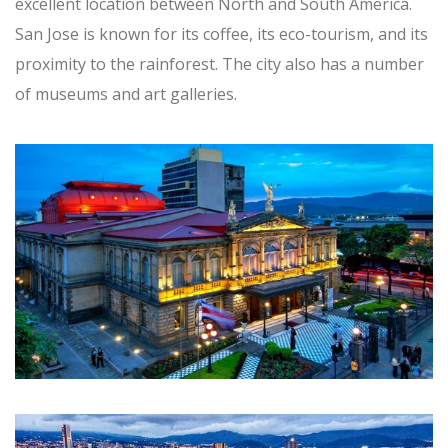
excellent location between North and South America.
San Jose is known for its coffee, its eco-tourism, and its
proximity to the rainforest. The city also has a number
of museums and art galleries.