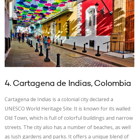
4. Cartagena de Indias, Colombia
Cartagena de Indias is a colonial city declared a
UNESCO World Heritage Site. It is known for its walled
Old Town, which is full of colorful buildings and narrow
streets. The city also has a number of beaches, as well
as lush gardens and parks. It offers a unique blend of