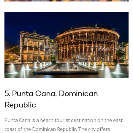
5. Punta Cana, Dominican
Republic
Punta Cana is a beach tourist destination on the east
coast of the Dominican Republic. The city offers