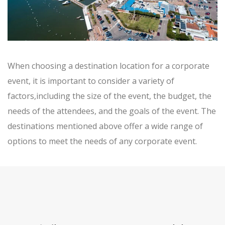
When choosing a destination location for a corporate
event, it is important to consider a variety of
factors,including the size of the event, the budget, the
needs of the attendees, and the goals of the event. The
destinations mentioned above offer a wide range of
options to meet the needs of any corporate event.