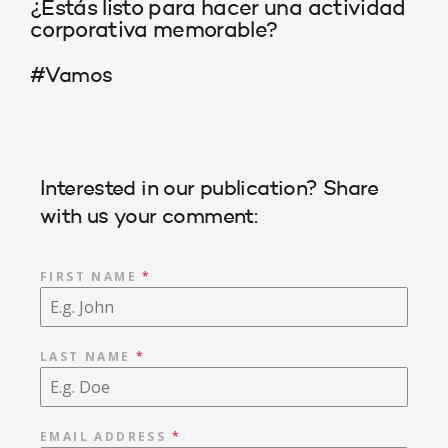
¿Estás listo para hacer una actividad
corporativa memorable?
#Vamos
Interested in our publication? Share
with us your comment:
FIRST NAME
*
LAST NAME
*
EMAIL ADDRESS
*