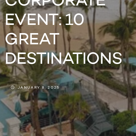
CORPORATE
EVENT: 10
GREAT
DESTINATIONS
JANUARY 8, 2025