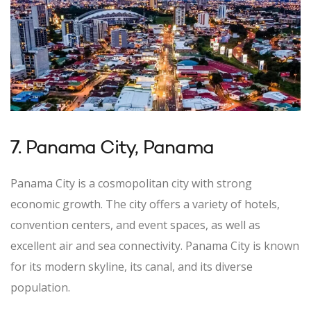
7. Panama City, Panama
Panama City is a cosmopolitan city with strong
economic growth. The city offers a variety of hotels,
convention centers, and event spaces, as well as
excellent air and sea connectivity. Panama City is known
for its modern skyline, its canal, and its diverse
population.