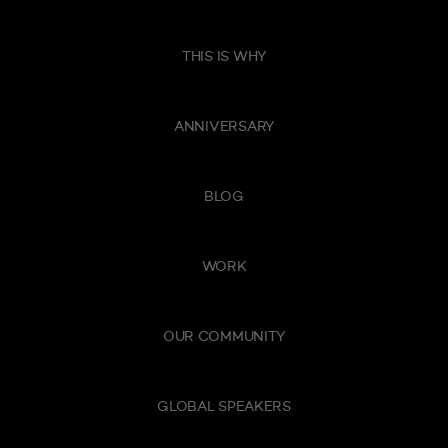
THIS IS WHY
ANNIVERSARY
BLOG
WORK
OUR COMMUNITY
GLOBAL SPEAKERS