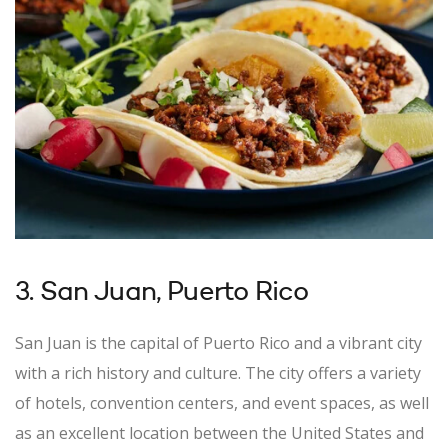
3. San Juan, Puerto Rico
San Juan is the capital of Puerto Rico and a vibrant city
with a rich history and culture. The city offers a variety
of hotels, convention centers, and event spaces, as well
as an excellent location between the United States and