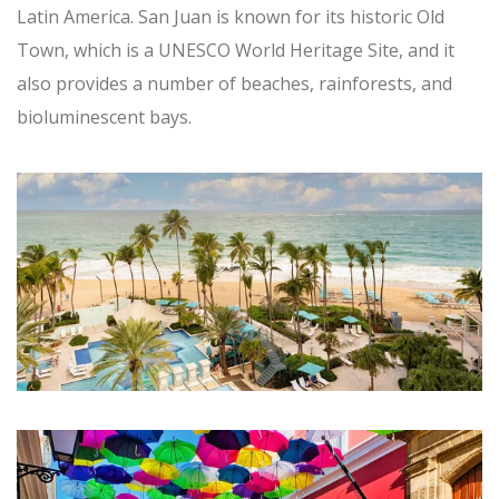
Latin America. San Juan is known for its historic Old
Town, which is a UNESCO World Heritage Site, and it
also provides a number of beaches, rainforests, and
bioluminescent bays.