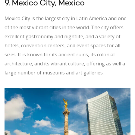
9. Mexico City, Mexico
Mexico City is the largest city in Latin America and one
of the most vibrant cities in the world. The city offers
excellent gastronomy and nightlife, and a variety of
hotels, convention centers, and event spaces for all
sizes. It is known for its ancient ruins, its colonial
architecture, and its vibrant culture, offering as well a
large number of museums and art galleries.