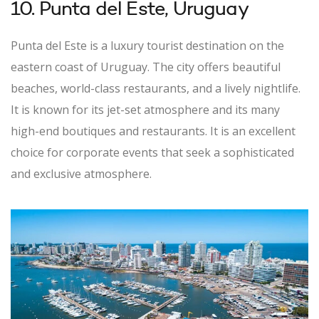
10. Punta del Este, Uruguay
Punta del Este is a luxury tourist destination on the
eastern coast of Uruguay. The city offers beautiful
beaches, world-class restaurants, and a lively nightlife.
It is known for its jet-set atmosphere and its many
high-end boutiques and restaurants. It is an excellent
choice for corporate events that seek a sophisticated
and exclusive atmosphere.