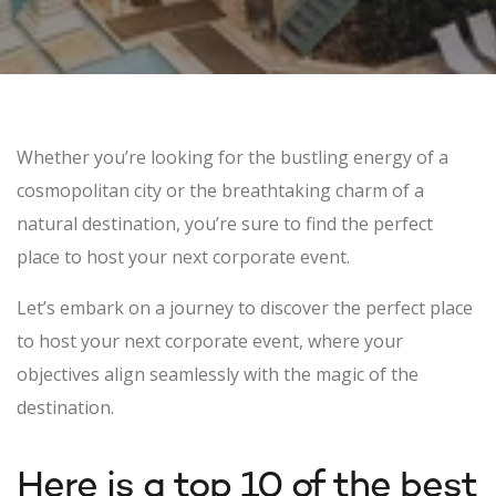
Whether you’re looking for the bustling energy of a
cosmopolitan city or the breathtaking charm of a
natural destination, you’re sure to find the perfect
place to host your next corporate event.
Let’s embark on a journey to discover the perfect place
to host your next corporate event, where your
objectives align seamlessly with the magic of the
destination.
Here is a top 10 of the best