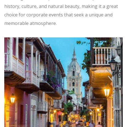
history, culture, and natural beauty, making it a great
choice for corporate events that seek a unique and
memorable atmosphere.