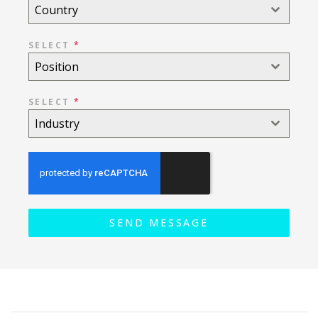
Country
SELECT
*
Position
SELECT
*
Industry
SEND MESSAGE