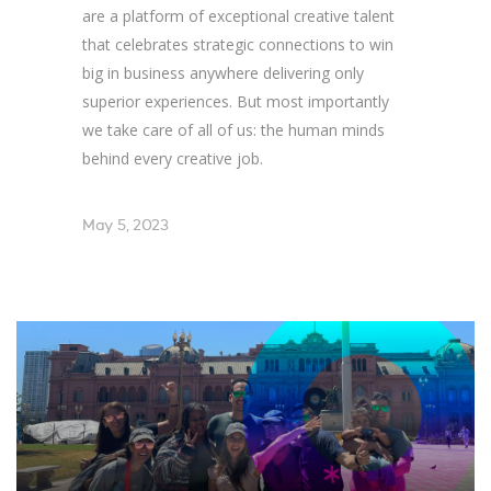
are a platform of exceptional creative talent
that celebrates strategic connections to win
big in business anywhere delivering only
superior experiences. But most importantly
we take care of all of us: the human minds
behind every creative job.
May 5, 2023