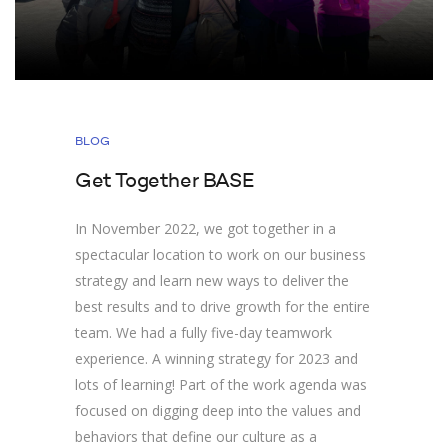
BLOG
Get Together BASE
In November 2022, we got together in a
spectacular location to work on our business
strategy and learn new ways to deliver the
best results and to drive growth for the entire
team. We had a fully five-day teamwork
experience. A winning strategy for 2023 and
lots of learning! Part of the work agenda was
focused on digging deep into the values and
behaviors that define our culture as a