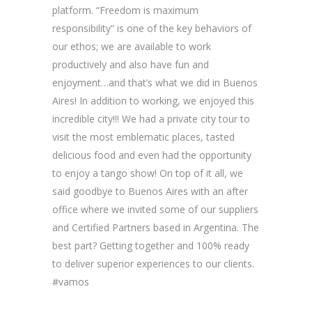
platform. “Freedom is maximum
responsibility” is one of the key behaviors of
our ethos; we are available to work
productively and also have fun and
enjoyment…and that’s what we did in Buenos
Aires! In addition to working, we enjoyed this
incredible city!!! We had a private city tour to
visit the most emblematic places, tasted
delicious food and even had the opportunity
to enjoy a tango show! On top of it all, we
said goodbye to Buenos Aires with an after
office where we invited some of our suppliers
and Certified Partners based in Argentina. The
best part? Getting together and 100% ready
to deliver superior experiences to our clients.
#vamos