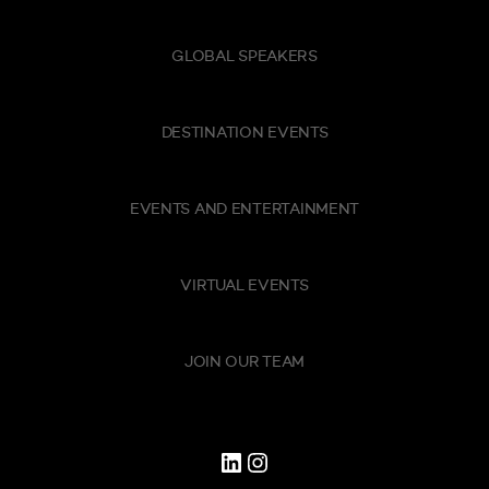
GLOBAL SPEAKERS
DESTINATION EVENTS
EVENTS AND ENTERTAINMENT
VIRTUAL EVENTS
JOIN OUR TEAM