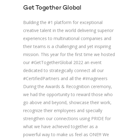
Get Together Global
Building the #1 platform for exceptional
creative talent in the world delivering superior
experiences to multinational companies and
their teams is a challenging and yet inspiring
mission. This year for the first time we hosted
our #GetTogetherGlobal 2022 an event
dedicated to strategically connect all our
#CertifiedPartners and all the #Imagineers
During the Awards & Recognition ceremony,
we had the opportunity to reward those who
go above and beyond, showcase their work,
recognize their employees and specially
strengthen our connections using PRIDE for
what we have achieved together as a
powerful way to make us feel as ONE!!! We