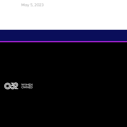
May 5, 2023