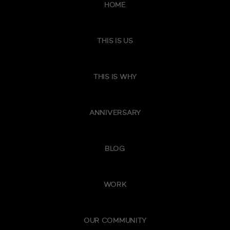
HOME
THIS IS US
THIS IS WHY
ANNIVERSARY
BLOG
WORK
OUR COMMUNITY