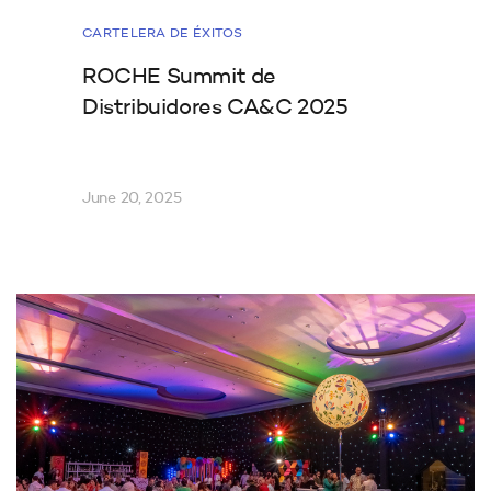
CARTELERA DE ÉXITOS
ROCHE Summit de
Distribuidores CA&C 2025
June 20, 2025