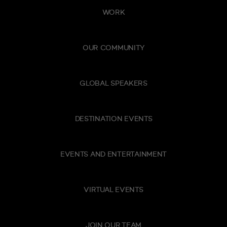
WORK
OUR COMMUNITY
GLOBAL SPEAKERS
DESTINATION EVENTS
EVENTS AND ENTERTAINMENT
VIRTUAL EVENTS
JOIN OUR TEAM