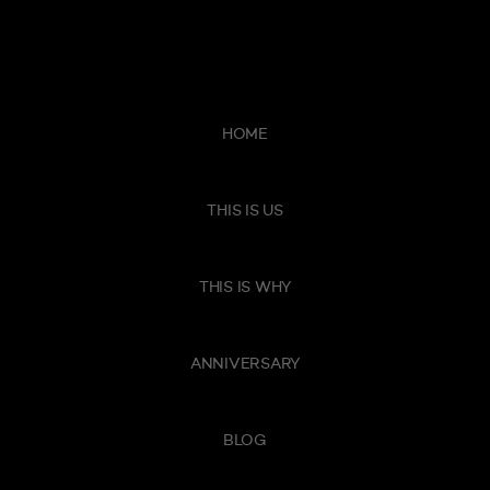
HOME
THIS IS US
THIS IS WHY
ANNIVERSARY
BLOG