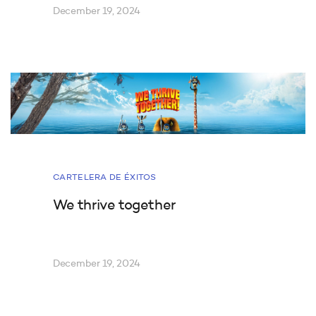
December 19, 2024
CARTELERA DE ÉXITOS
We thrive together
December 19, 2024