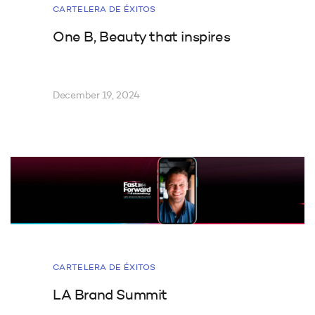
CARTELERA DE ÉXITOS
One B, Beauty that inspires
December 19, 2024
CARTELERA DE ÉXITOS
LA Brand Summit