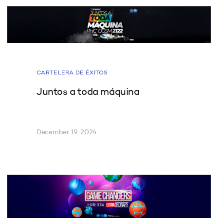
CARTELERA DE ÉXITOS
Juntos a toda máquina
December 19, 2024