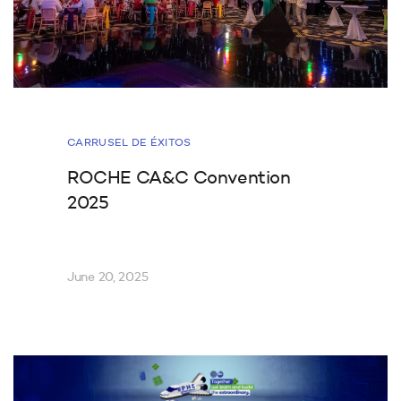
CARRUSEL DE ÉXITOS
ROCHE CA&C Convention
2025
June 20, 2025