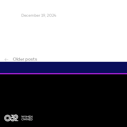
December 19, 2024
Older posts