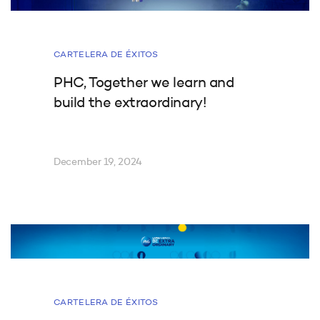
CARTELERA DE ÉXITOS
PHC, Together we learn and
build the extraordinary!
December 19, 2024
CARTELERA DE ÉXITOS