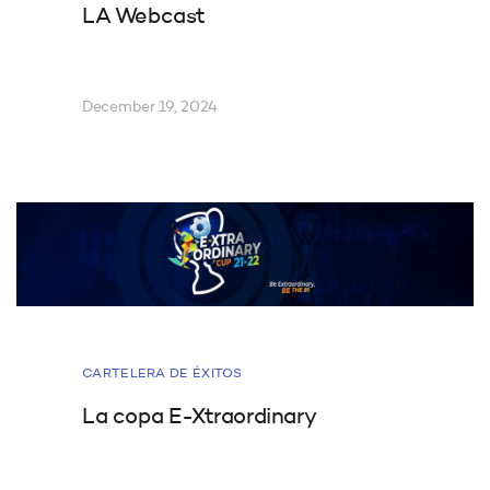
LA Webcast
December 19, 2024
CARTELERA DE ÉXITOS
La copa E-Xtraordinary