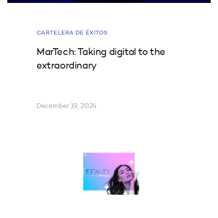
CARTELERA DE ÉXITOS
MarTech: Taking digital to the
extraordinary
December 19, 2024